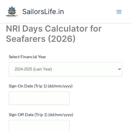
Skip
SailorsLife.in
to
content
NRI Days Calculator for
Seafarers (2026)
Select Financial Year
Sign-On Date (Trip 1)
(dd/mm/yyyy)
Sign-Off Date (Trip 1)
(dd/mm/yyyy)