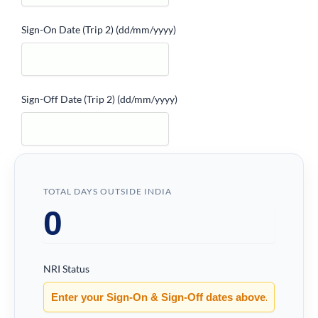
Sign-On Date (Trip 2)
(dd/mm/yyyy)
Sign-Off Date (Trip 2)
(dd/mm/yyyy)
TOTAL DAYS OUTSIDE INDIA
NRI Status