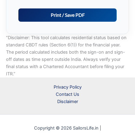
“Disclaimer: This tool calculates residential status based on
standard CBDT rules (Section 6(1)) for the financial year.
The period calculated includes both the sign-on and sign-
off dates as time spent outside India. Always verify your
final status with a Chartered Accountant before filing your
ITR.”
Privacy Policy
Contact Us
Disclaimer
Copyright © 2026 SailorsLife.in |