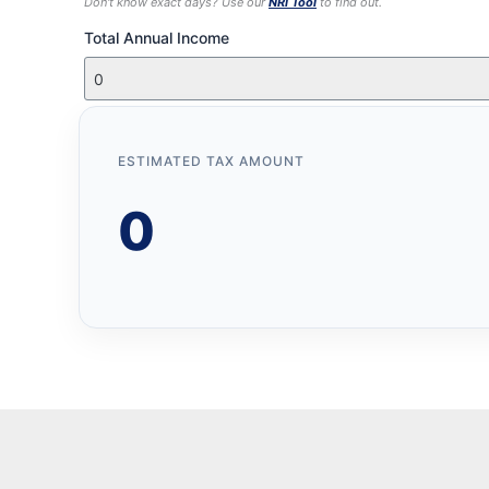
Don't know exact days? Use our
NRI Tool
to find out.
Total Annual Income
ESTIMATED TAX AMOUNT