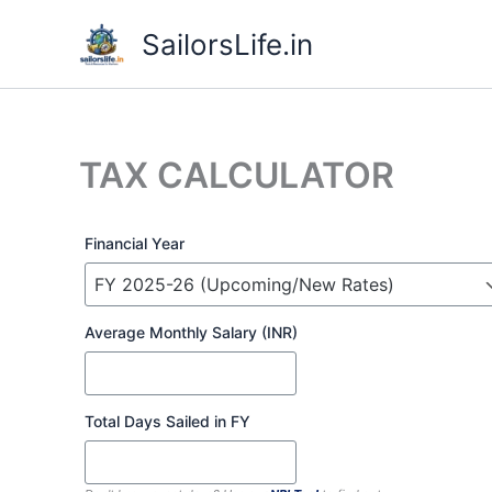
Skip
SailorsLife.in
to
content
TAX CALCULATOR
Financial Year
Average Monthly Salary (INR)
Total Days Sailed in FY