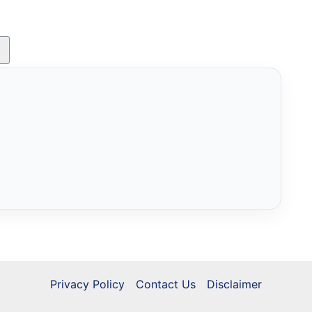
Privacy Policy
Contact Us
Disclaimer