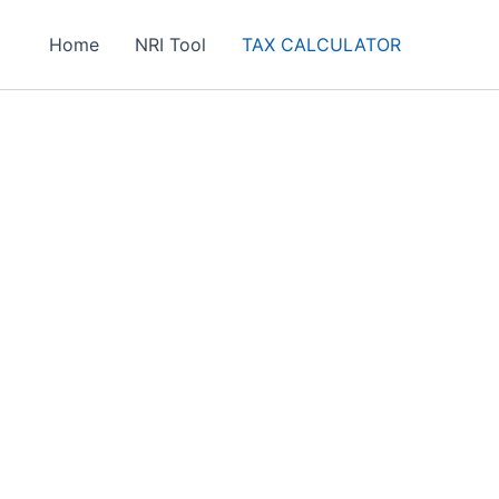
Home
NRI Tool
TAX CALCULATOR